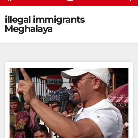
illegal immigrants
Meghalaya