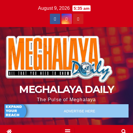
August 9, 2026
5:35 am
MEGHALAYA DAILY
The Pulse of Meghalaya