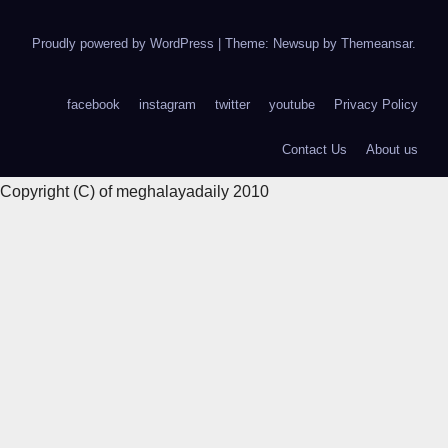
Proudly powered by WordPress
|
Theme: Newsup by
Themeansar
.
facebook
instagram
twitter
youtube
Privacy Policy
Contact Us
About us
Copyright (C) of meghalayadaily 2010