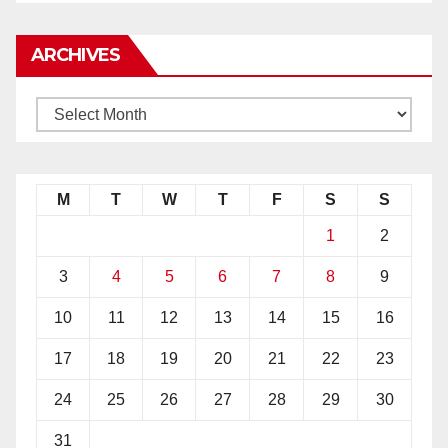
ARCHIVES
M
T
W
T
F
S
S
1
2
3
4
5
6
7
8
9
10
11
12
13
14
15
16
17
18
19
20
21
22
23
24
25
26
27
28
29
30
31