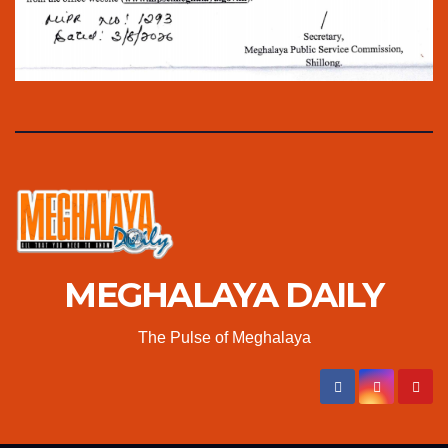
MEGHALAYA DAILY
The Pulse of Meghalaya