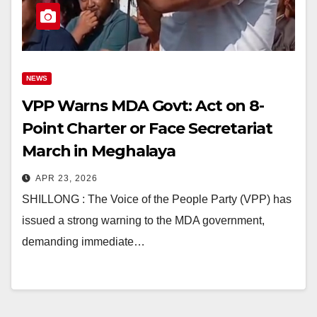
NEWS
VPP Warns MDA Govt: Act on 8-
Point Charter or Face Secretariat
March in Meghalaya
APR 23, 2026
SHILLONG : The Voice of the People Party (VPP) has
issued a strong warning to the MDA government,
demanding immediate…