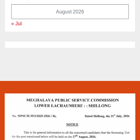
August 2026
« Jul