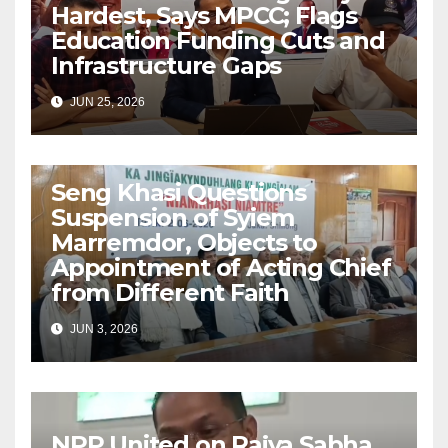
Hardest, Says MPCC; Flags
Education Funding Cuts and
Infrastructure Gaps
JUN 25, 2026
Seng Khasi Questions
Suspension of Syiem
Marremdor, Objects to
Appointment of Acting Chief
from Different Faith
JUN 3, 2026
NPP United on Rajya Sabha