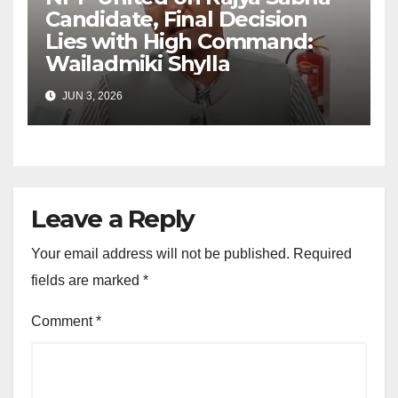
Candidate, Final Decision
Lies with High Command:
Wailadmiki Shylla
JUN 3, 2026
Leave a Reply
Your email address will not be published.
Required
fields are marked
*
Comment
*