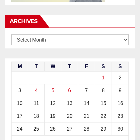
ARCHIVES
M
T
W
T
F
S
S
1
2
3
4
5
6
7
8
9
10
11
12
13
14
15
16
17
18
19
20
21
22
23
24
25
26
27
28
29
30