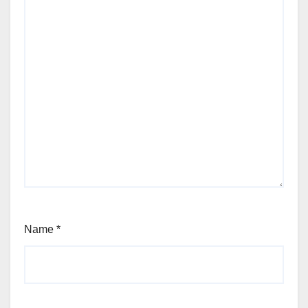
Name
*