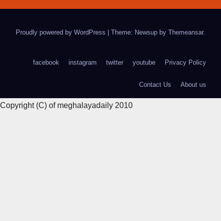
Proudly powered by WordPress
|
Theme: Newsup by
Themeansar
.
facebook
instagram
twitter
youtube
Privacy Policy
Contact Us
About us
Copyright (C) of meghalayadaily 2010