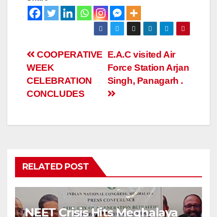
COOPERATIVE
E.A.C visited Air
WEEK
Force Station Arjan
CELEBRATION
Singh, Panagarh .
CONCLUDES
RELATED POST
NEET Crisis Hits Meghalaya