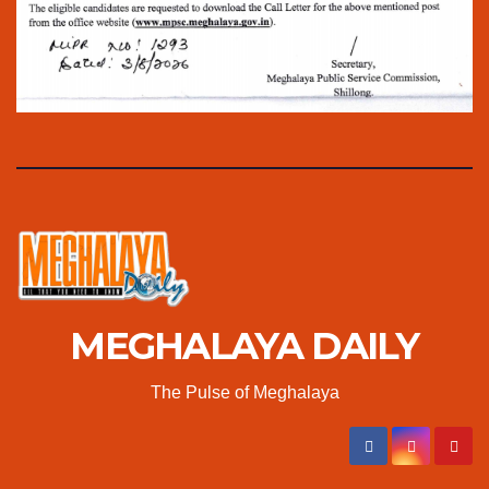
MEGHALAYA DAILY
The Pulse of Meghalaya