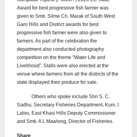
Award for best progressive fish farmer was
given to Smti. Silme Ch. Marak of South West
Garo Hills and District awards for best
progressive fish farmer were also given to
farmers. As part of the celebration the
department also conducted photography
competition on the theme “Water Life and
Livelihood”. Stalls were also erected at the
venue where farmers from all the districts of the
state displayed their produce for sale.
Others who spoke include Shri S. C.
Sadhu, Secretary Fisheries Department, Kum. I
Laloo, East Khasi Hills Deputy Commissioner
and Smti. A L Mawlong, Director of Fisheries.
Share