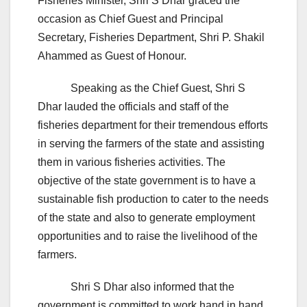
Fisheries Minister, Shri S Dhar graced the
occasion as Chief Guest and Principal
Secretary, Fisheries Department, Shri P. Shakil
Ahammed as Guest of Honour.
Speaking as the Chief Guest, Shri S
Dhar lauded the officials and staff of the
fisheries department for their tremendous efforts
in serving the farmers of the state and assisting
them in various fisheries activities. The
objective of the state government is to have a
sustainable fish production to cater to the needs
of the state and also to generate employment
opportunities and to raise the livelihood of the
farmers.
Shri S Dhar also informed that the
government is committed to work hand in hand