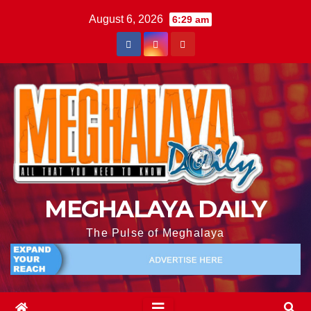
August 6, 2026
6:29 am
MEGHALAYA DAILY
The Pulse of Meghalaya