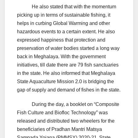
He also stated that with the momentum
picking up in terms of sustainable fishing, it
helps in curbing Global Warming and other
hazardous events to a certain extent. He also
expressed happiness that protection and
preservation of water bodies started a long way
back in Meghalaya. With the government
initiatives, till date there are 79 fish sanctuaries
in the state. He also informed that Meghalaya
State Aquaculture Mission 2.0 is bridging the
gap of supply and demand of fishes in the state.
During the day, a booklet on “Composite
Fish Culture and Biofloc Technology” was
released and distributed two wheelers for the
beneficiaries of Pradhan Mantri Matsya
Sampada Yojana (PMMSY) 2020-21. State