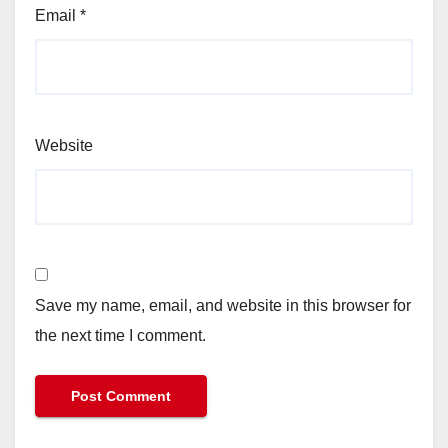
Email
*
Website
Save my name, email, and website in this browser for
the next time I comment.