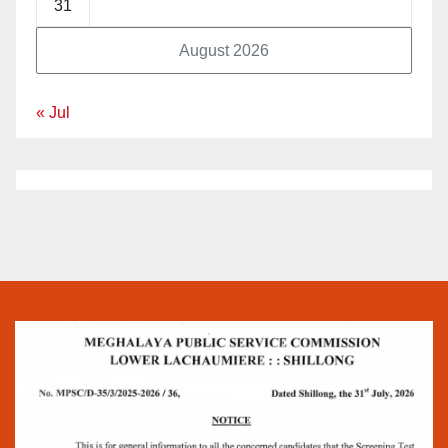
31
August 2026
« Jul