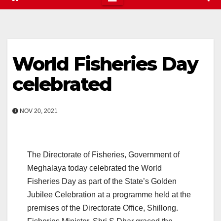
World Fisheries Day
celebrated
NOV 20, 2021
The Directorate of Fisheries, Government of
Meghalaya today celebrated the World
Fisheries Day as part of the State’s Golden
Jubilee Celebration at a programme held at the
premises of the Directorate Office, Shillong.