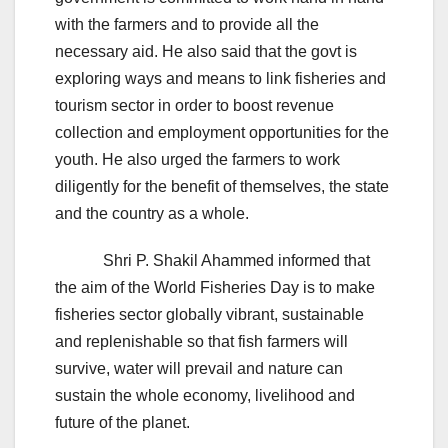
with the farmers and to provide all the
necessary aid. He also said that the govt is
exploring ways and means to link fisheries and
tourism sector in order to boost revenue
collection and employment opportunities for the
youth. He also urged the farmers to work
diligently for the benefit of themselves, the state
and the country as a whole.
Shri P. Shakil Ahammed informed that
the aim of the World Fisheries Day is to make
fisheries sector globally vibrant, sustainable
and replenishable so that fish farmers will
survive, water will prevail and nature can
sustain the whole economy, livelihood and
future of the planet.