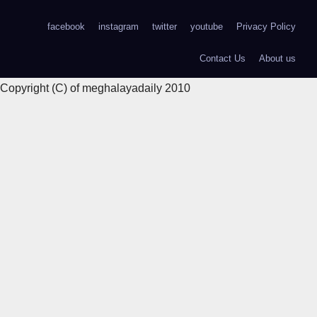
facebook
instagram
twitter
youtube
Privacy Policy
Contact Us
About us
Copyright (C) of meghalayadaily 2010