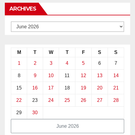
ARCHIVES
M
T
W
T
F
S
S
1
2
3
4
5
6
7
8
9
10
11
12
13
14
15
16
17
18
19
20
21
22
23
24
25
26
27
28
29
30
June 2026