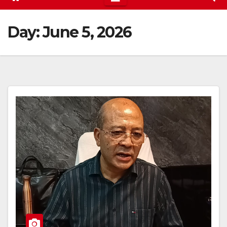
Day:
June 5, 2026