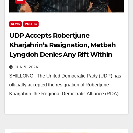
NEWS
POLITIC
UDP Accepts Robertjune
Kharjahrin’s Resignation, Metbah
Lyngdoh Denies Any Rift Within
Party
JUN 5, 2026
SHILLONG : The United Democratic Party (UDP) has
officially accepted the resignation of Robertjune
Kharjahrin, the Regional Democratic Alliance (RDA)…