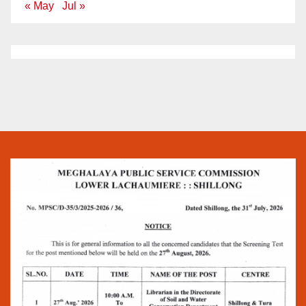
« May
Jul »