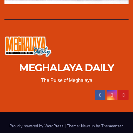
MEGHALAYA DAILY
The Pulse of Meghalaya
Proudly powered by WordPress
|
Theme: Newsup by
Themeansar
.