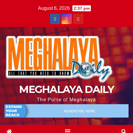
August 6, 2026
2:37 pm
MEGHALAYA DAILY
The Pulse of Meghalaya