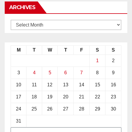
ARCHIVES
M
T
W
T
F
S
S
1
2
3
4
5
6
7
8
9
10
11
12
13
14
15
16
17
18
19
20
21
22
23
24
25
26
27
28
29
30
31