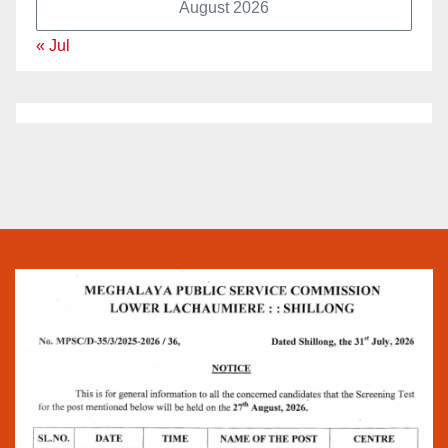
August 2026
« Jul