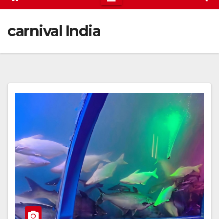
carnival India