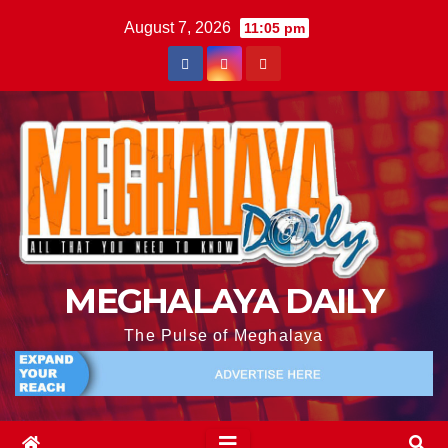
August 7, 2026
11:05 pm
MEGHALAYA DAILY
The Pulse of Meghalaya