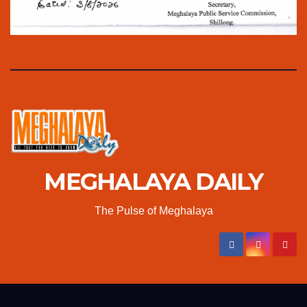
MEGHALAYA DAILY
The Pulse of Meghalaya