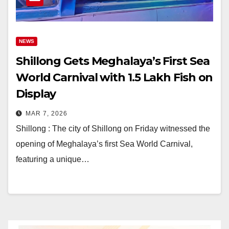
NEWS
Shillong Gets Meghalaya’s First Sea
World Carnival with 1.5 Lakh Fish on
Display
MAR 7, 2026
Shillong : The city of Shillong on Friday witnessed the
opening of Meghalaya’s first Sea World Carnival,
featuring a unique…