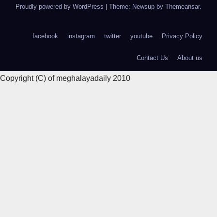
Proudly powered by WordPress
|
Theme: Newsup by
Themeansar
.
facebook
instagram
twitter
youtube
Privacy Policy
Contact Us
About us
Copyright (C) of meghalayadaily 2010