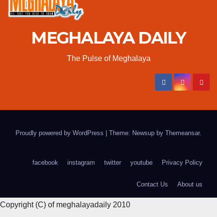
MEGHALAYA DAILY
The Pulse of Meghalaya
Proudly powered by WordPress
|
Theme: Newsup by
Themeansar
.
facebook
instagram
twitter
youtube
Privacy Policy
Contact Us
About us
Copyright (C) of meghalayadaily 2010