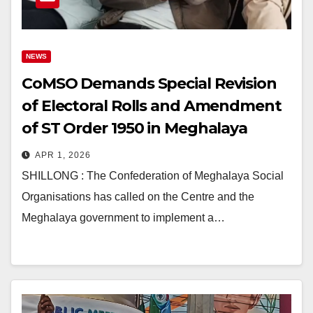
NEWS
CoMSO Demands Special Revision
of Electoral Rolls and Amendment
of ST Order 1950 in Meghalaya
APR 1, 2026
SHILLONG : The Confederation of Meghalaya Social
Organisations has called on the Centre and the
Meghalaya government to implement a…