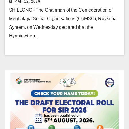
MAR 12, 2026
SHILLONG : The Chairman of the Confederation of
Meghalaya Social Organisations (CoMSO), Roykupar
Synrem, on Wednesday declared that the
Hynniewtrep…