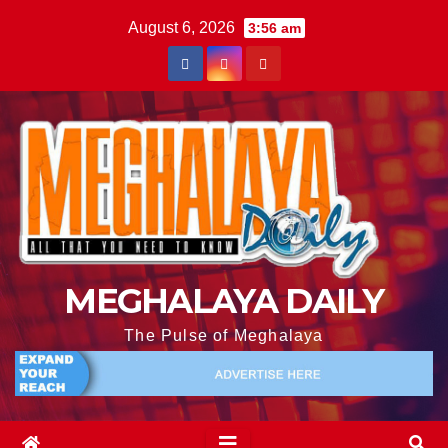
August 6, 2026
3:56 am
MEGHALAYA DAILY
The Pulse of Meghalaya