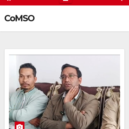
CoMSO