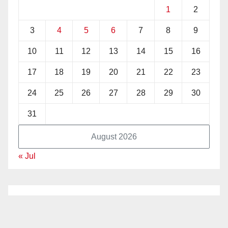
1
2
3
4
5
6
7
8
9
10
11
12
13
14
15
16
17
18
19
20
21
22
23
24
25
26
27
28
29
30
31
August 2026
« Jul