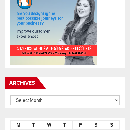
ARCHIVES
M
T
W
T
F
S
S