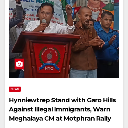
NEWS
Hynniewtrep Stand with Garo Hills
Against Illegal Immigrants, Warn
Meghalaya CM at Motphran Rally