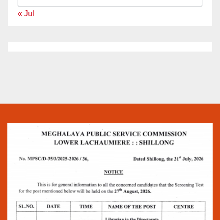
« Jul