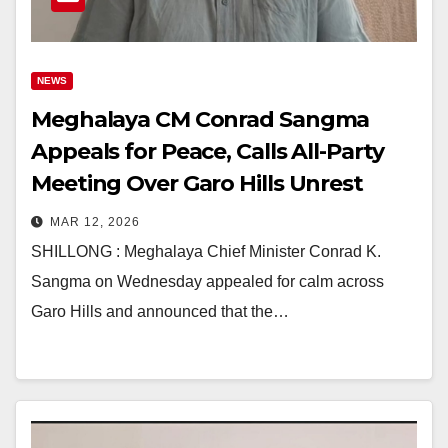
NEWS
Meghalaya CM Conrad Sangma
Appeals for Peace, Calls All-Party
Meeting Over Garo Hills Unrest
MAR 12, 2026
SHILLONG : Meghalaya Chief Minister Conrad K.
Sangma on Wednesday appealed for calm across
Garo Hills and announced that the…