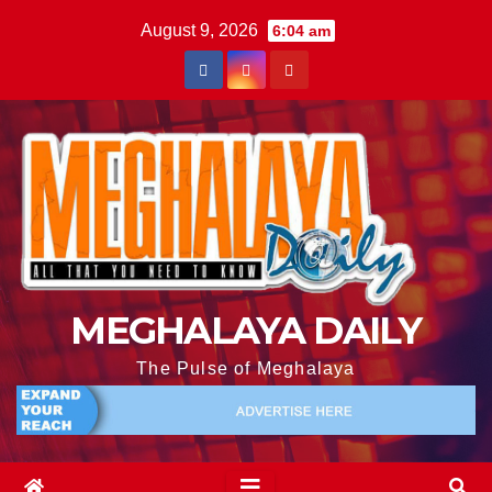
August 9, 2026
6:04 am
MEGHALAYA DAILY
The Pulse of Meghalaya