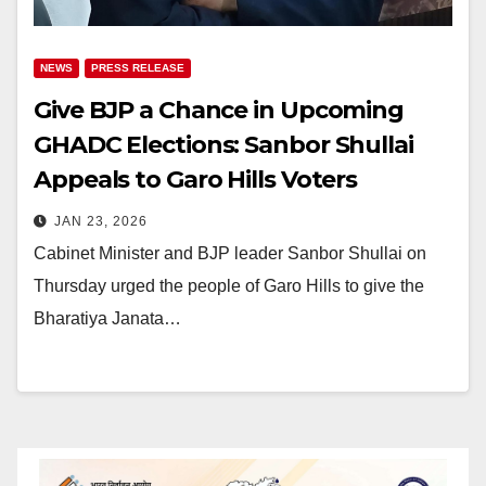
NEWS
PRESS RELEASE
Give BJP a Chance in Upcoming
GHADC Elections: Sanbor Shullai
Appeals to Garo Hills Voters
JAN 23, 2026
Cabinet Minister and BJP leader Sanbor Shullai on
Thursday urged the people of Garo Hills to give the
Bharatiya Janata…