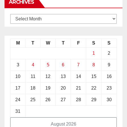
ARCHIVES
M
T
W
T
F
S
S
1
2
3
4
5
6
7
8
9
10
11
12
13
14
15
16
17
18
19
20
21
22
23
24
25
26
27
28
29
30
31
August 2026