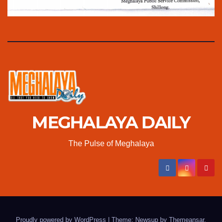
MEGHALAYA DAILY
The Pulse of Meghalaya
Proudly powered by WordPress
|
Theme: Newsup by
Themeansar
.