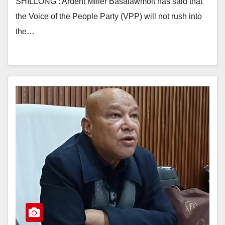
SHILLONG : Ardent Miller Basaiawmoit has said that
the Voice of the People Party (VPP) will not rush into
the…