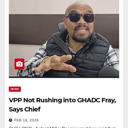
NEWS
VPP Not Rushing into GHADC Fray,
Says Chief
FEB 18, 2026