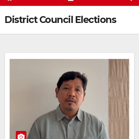
District Council Elections