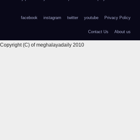
facebook
instagram
twitter
youtube
Privacy Policy
Contact Us
About us
Copyright (C) of meghalayadaily 2010