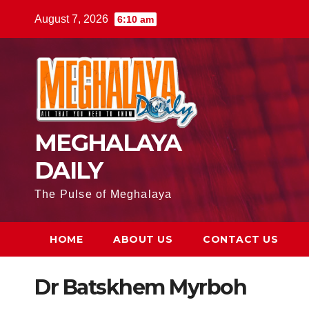
August 7, 2026
6:10 am
MEGHALAYA
DAILY
The Pulse of Meghalaya
HOME
ABOUT US
CONTACT US
Dr Batskhem Myrboh