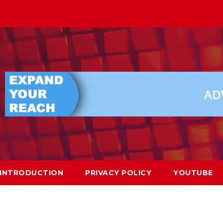
INTRODUCTION
PRIVACY POLICY
YOUTUBE