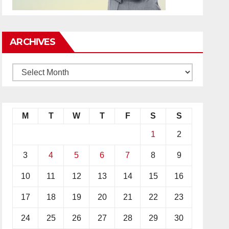
ARCHIVES
M
T
W
T
F
S
S
1
2
3
4
5
6
7
8
9
10
11
12
13
14
15
16
17
18
19
20
21
22
23
24
25
26
27
28
29
30