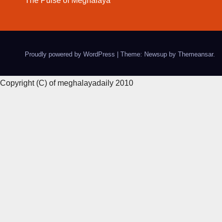
The Pulse of Meghalaya
Proudly powered by WordPress
|
Theme: Newsup by
Themeansar
.
Copyright (C) of meghalayadaily 2010