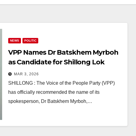
NEWS
POLITIC
VPP Names Dr Batskhem Myrboh
as Candidate for Shillong Lok
Sabha By-Poll After Demise of MP
MAR 3, 2026
Dr Ricky A J Syngkon
SHILLONG : The Voice of the People Party (VPP)
has officially recommended the name of its
spokesperson, Dr Batskhem Myrboh,…