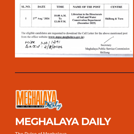
MEGHALAYA DAILY