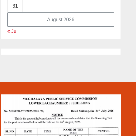
31
August 2026
« Jul