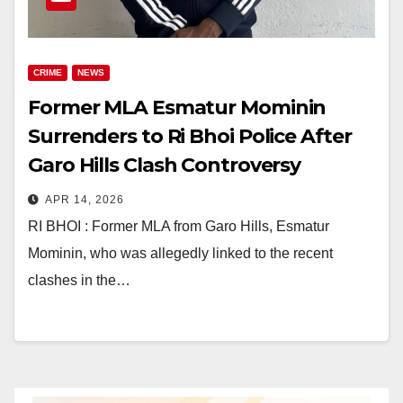
CRIME
NEWS
Former MLA Esmatur Mominin
Surrenders to Ri Bhoi Police After
Garo Hills Clash Controversy
APR 14, 2026
RI BHOI : Former MLA from Garo Hills, Esmatur
Mominin, who was allegedly linked to the recent
clashes in the…