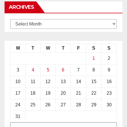
ARCHIVES
M
T
W
T
F
S
S
1
2
3
4
5
6
7
8
9
10
11
12
13
14
15
16
17
18
19
20
21
22
23
24
25
26
27
28
29
30
31