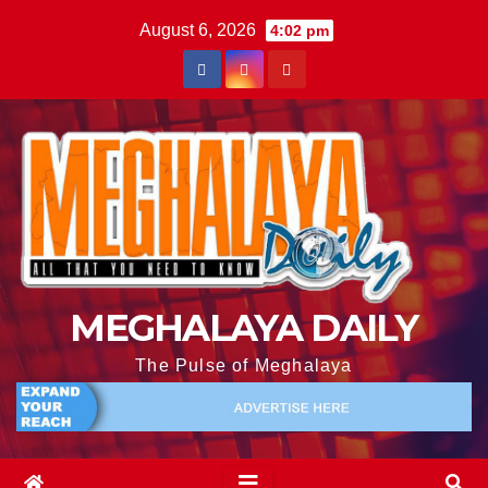
August 6, 2026
4:02 pm
MEGHALAYA DAILY
The Pulse of Meghalaya