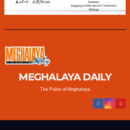
MEGHALAYA DAILY
The Pulse of Meghalaya