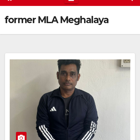
former MLA Meghalaya