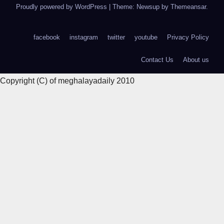
Proudly powered by WordPress
|
Theme: Newsup by
Themeansar
.
facebook
instagram
twitter
youtube
Privacy Policy
Contact Us
About us
Copyright (C) of meghalayadaily 2010