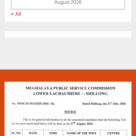
August 2026
« Jul