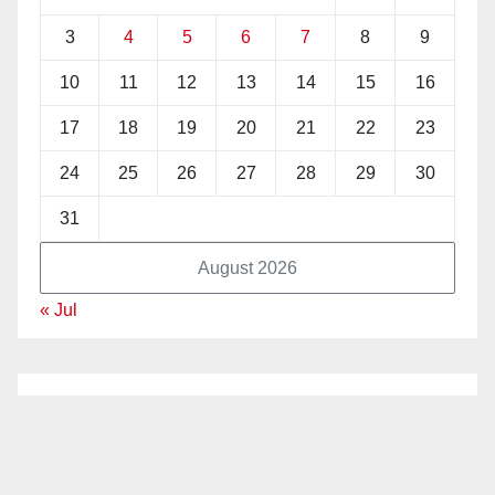
3
4
5
6
7
8
9
10
11
12
13
14
15
16
17
18
19
20
21
22
23
24
25
26
27
28
29
30
31
August 2026
« Jul