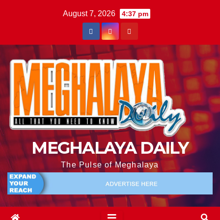
August 7, 2026
4:37 pm
MEGHALAYA DAILY
The Pulse of Meghalaya