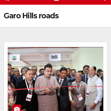
Garo Hills roads