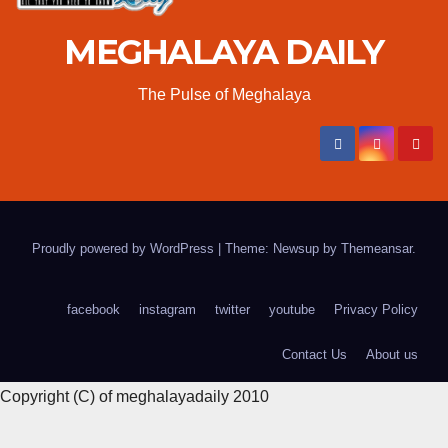
MEGHALAYA DAILY
The Pulse of Meghalaya
Proudly powered by WordPress
|
Theme: Newsup by
Themeansar
.
facebook
instagram
twitter
youtube
Privacy Policy
Contact Us
About us
Copyright (C) of meghalayadaily 2010