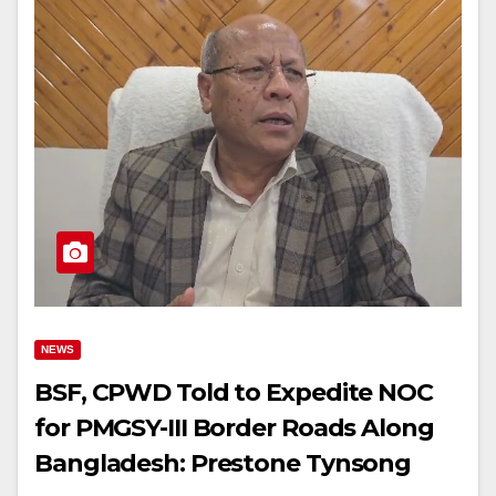
NEWS
BSF, CPWD Told to Expedite NOC
for PMGSY-III Border Roads Along
Bangladesh: Prestone Tynsong