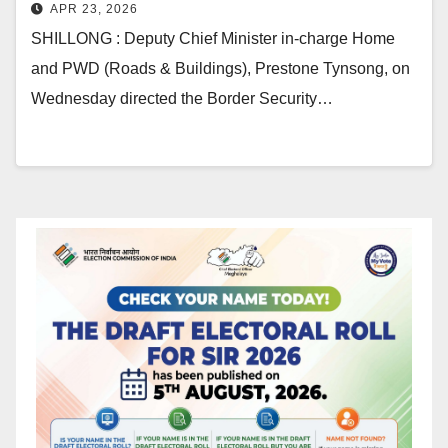
APR 23, 2026
SHILLONG : Deputy Chief Minister in-charge Home
and PWD (Roads & Buildings), Prestone Tynsong, on
Wednesday directed the Border Security…