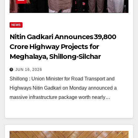
NEWS
Nitin Gadkari Announces ₹39,800
Crore Highway Projects for
Meghalaya, Shillong-Silchar
Corridor to Transform Connectivity
JUN 16, 2026
Shillong : Union Minister for Road Transport and
Highways Nitin Gadkari on Monday announced a
massive infrastructure package worth nearly…