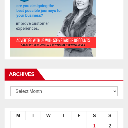
ARCHIVES
M
T
W
T
F
S
S
1
2