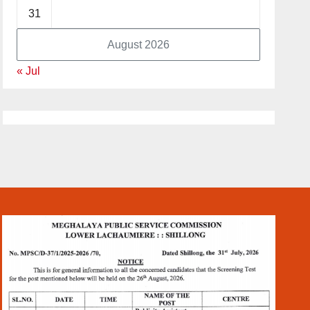
31
August 2026
« Jul