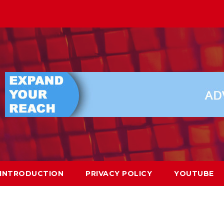
INTRODUCTION
PRIVACY POLICY
YOUTUBE