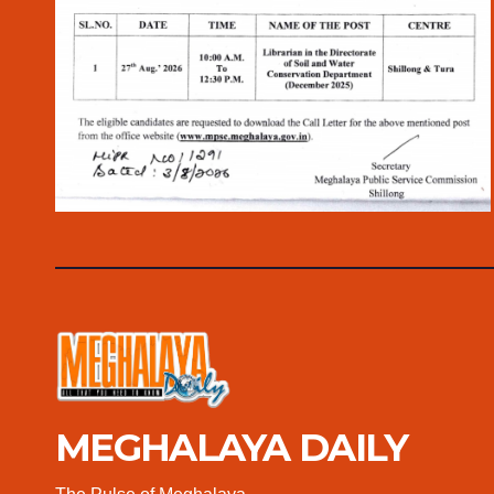
MEGHALAYA DAILY