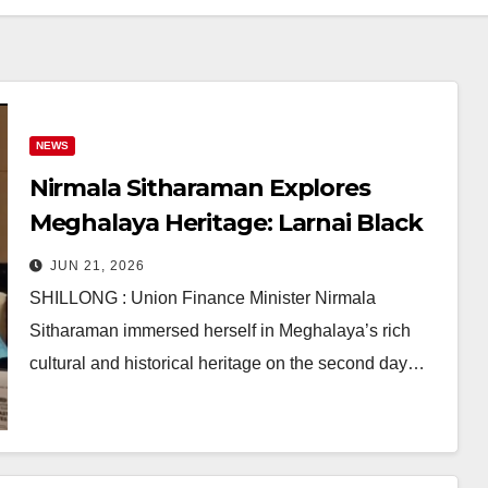
NEWS
Nirmala Sitharaman Explores
Meghalaya Heritage: Larnai Black
Pottery, Jayantee Temple &
JUN 21, 2026
Nartiang Monoliths
SHILLONG : Union Finance Minister Nirmala
Sitharaman immersed herself in Meghalaya’s rich
cultural and historical heritage on the second day…