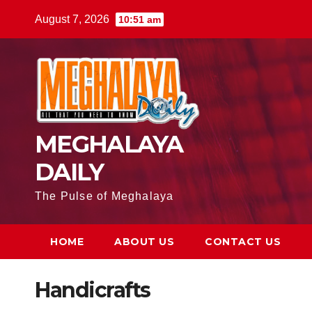
August 7, 2026
10:51 am
MEGHALAYA
DAILY
The Pulse of Meghalaya
HOME
ABOUT US
CONTACT US
Handicrafts