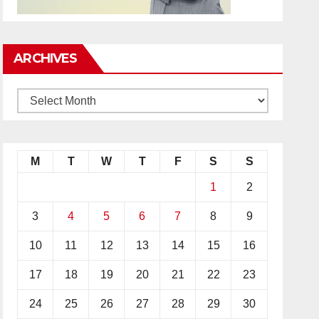
ARCHIVES
M
T
W
T
F
S
S
1
2
3
4
5
6
7
8
9
10
11
12
13
14
15
16
17
18
19
20
21
22
23
24
25
26
27
28
29
30