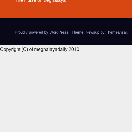
The Pulse of Meghalaya
Proudly powered by WordPress
|
Theme: Newsup by
Themeansar
.
Copyright (C) of meghalayadaily 2010