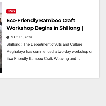
NEWS
Eco-Friendly Bamboo Craft
Workshop Begins in Shillong |
Meghalaya Promotes Sustainable
MAR 24, 2026
Art & Livelihood
Shillong : The Department of Arts and Culture
Meghalaya has commenced a two-day workshop on
Eco-Friendly Bamboo Craft: Weaving and…