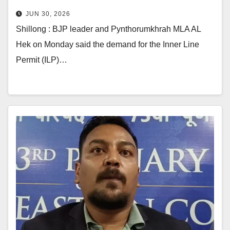
Khasi & Garo
JUN 30, 2026
Shillong : BJP leader and Pynthorumkhrah MLA AL
Hek on Monday said the demand for the Inner Line
Permit (ILP)…