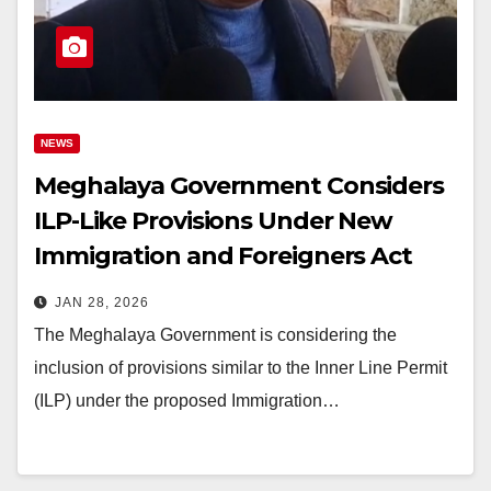
NEWS
Meghalaya Government Considers
ILP-Like Provisions Under New
Immigration and Foreigners Act
2025
JAN 28, 2026
The Meghalaya Government is considering the
inclusion of provisions similar to the Inner Line Permit
(ILP) under the proposed Immigration…