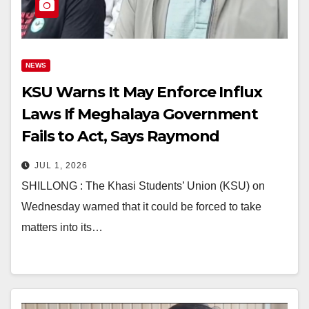
NEWS
KSU Warns It May Enforce Influx
Laws If Meghalaya Government
Fails to Act, Says Raymond
Kharjana
JUL 1, 2026
SHILLONG : The Khasi Students’ Union (KSU) on
Wednesday warned that it could be forced to take
matters into its…