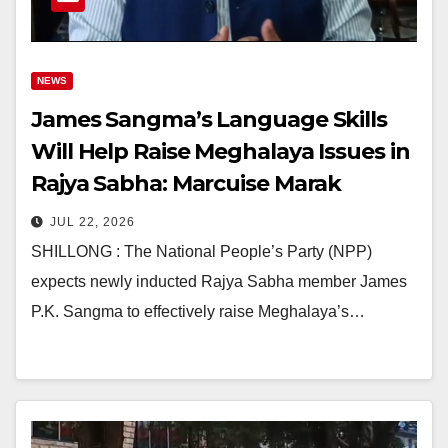
NEWS
James Sangma’s Language Skills
Will Help Raise Meghalaya Issues in
Rajya Sabha: Marcuise Marak
JUL 22, 2026
SHILLONG : The National People’s Party (NPP)
expects newly inducted Rajya Sabha member James
P.K. Sangma to effectively raise Meghalaya’s…