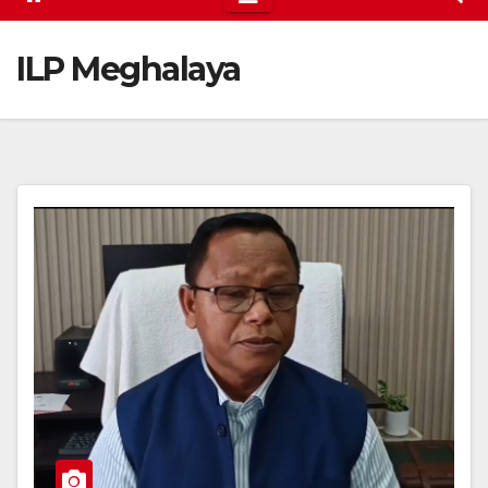
ILP Meghalaya