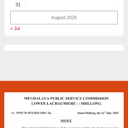
31
August 2026
« Jul