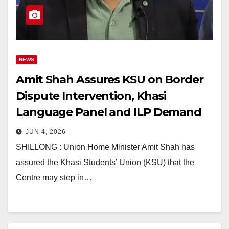
NEWS
Amit Shah Assures KSU on Border
Dispute Intervention, Khasi
Language Panel and ILP Demand
JUN 4, 2026
SHILLONG : Union Home Minister Amit Shah has
assured the Khasi Students’ Union (KSU) that the
Centre may step in…