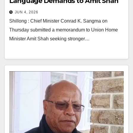
Language Demands to Amit Shah
JUN 4, 2026
Shillong : Chief Minister Conrad K. Sangma on
Thursday submitted a memorandum to Union Home
Minister Amit Shah seeking stronger…