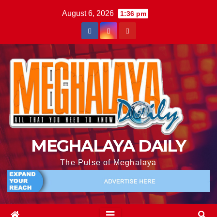
August 6, 2026
1:36 pm
MEGHALAYA DAILY
The Pulse of Meghalaya