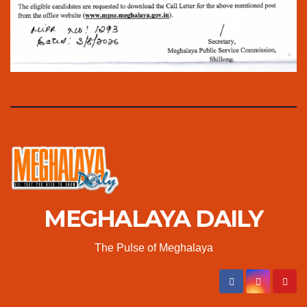
MEGHALAYA DAILY
The Pulse of Meghalaya