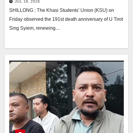
JUL 18, 2026
SHILLONG : The Khasi Students’ Union (KSU) on
Friday observed the 191st death anniversary of U Tirot
Sing Syiem, renewing…