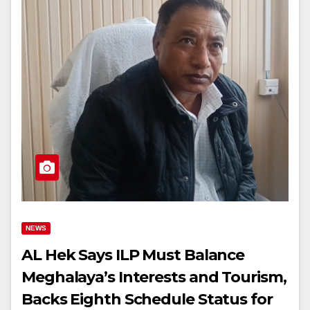
NEWS
AL Hek Says ILP Must Balance
Meghalaya’s Interests and Tourism,
Backs Eighth Schedule Status for