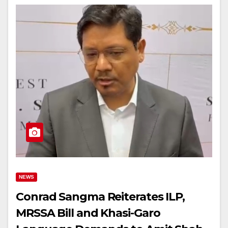
NEWS
Conrad Sangma Reiterates ILP,
MRSSA Bill and Khasi-Garo