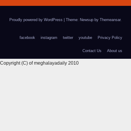
Proudly powered by WordPress
|
Theme: Newsup by
Themeansar
.
facebook
instagram
twitter
youtube
Privacy Policy
Contact Us
About us
Copyright (C) of meghalayadaily 2010