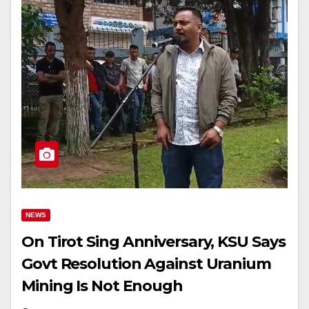
NEWS
On Tirot Sing Anniversary, KSU Says
Govt Resolution Against Uranium
Mining Is Not Enough