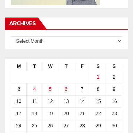
ARCHIVES
M
T
W
T
F
S
S
1
2
3
4
5
6
7
8
9
10
11
12
13
14
15
16
17
18
19
20
21
22
23
24
25
26
27
28
29
30