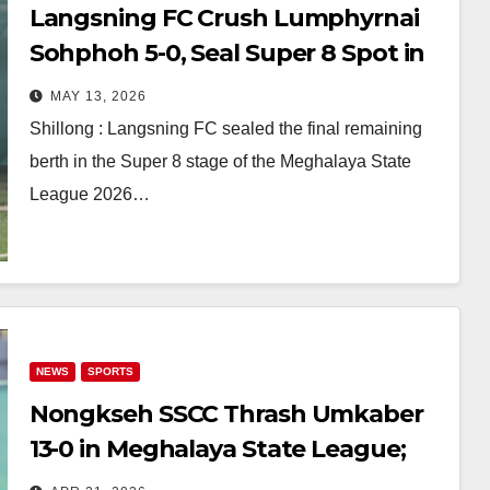
Langsning FC Crush Lumphyrnai
Sohphoh 5-0, Seal Super 8 Spot in
Meghalaya State League 2026
MAY 13, 2026
Shillong : Langsning FC sealed the final remaining
berth in the Super 8 stage of the Meghalaya State
League 2026…
NEWS
SPORTS
Nongkseh SSCC Thrash Umkaber
13-0 in Meghalaya State League;
Mawlai, Lajong, Rangdajied Win