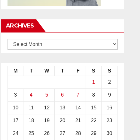
ARCHIVES
M
T
W
T
F
S
S
1
2
3
4
5
6
7
8
9
10
11
12
13
14
15
16
17
18
19
20
21
22
23
24
25
26
27
28
29
30