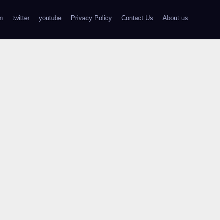
m
twitter
youtube
Privacy Policy
Contact Us
About us