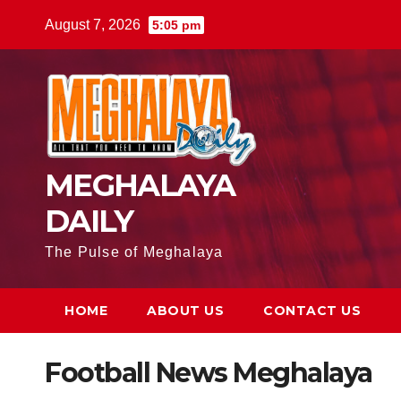
August 7, 2026
5:05 pm
MEGHALAYA
DAILY
The Pulse of Meghalaya
HOME
ABOUT US
CONTACT US
Football News Meghalaya