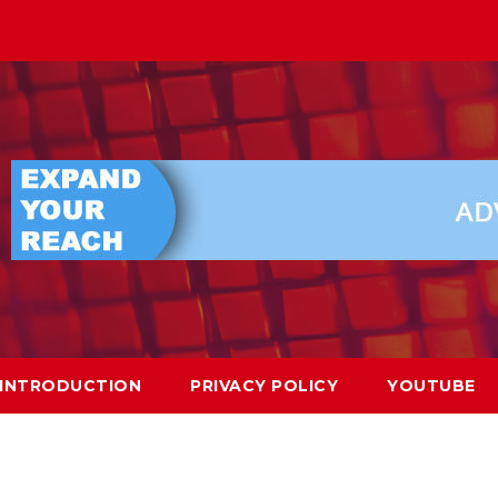
INTRODUCTION
PRIVACY POLICY
YOUTUBE