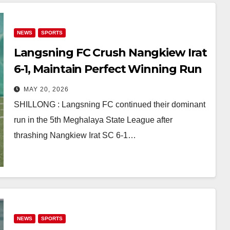
NEWS
SPORTS
Langsning FC Crush Nangkiew Irat
6-1, Maintain Perfect Winning Run
in Meghalaya State League
MAY 20, 2026
SHILLONG : Langsning FC continued their dominant
run in the 5th Meghalaya State League after
thrashing Nangkiew Irat SC 6-1…
NEWS
SPORTS