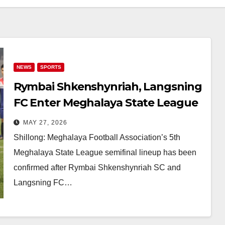
NEWS
SPORTS
Rymbai Shkenshynriah, Langsning
FC Enter Meghalaya State League
2026 Semifinals
MAY 27, 2026
Shillong: Meghalaya Football Association’s 5th
Meghalaya State League semifinal lineup has been
confirmed after Rymbai Shkenshynriah SC and
Langsning FC…