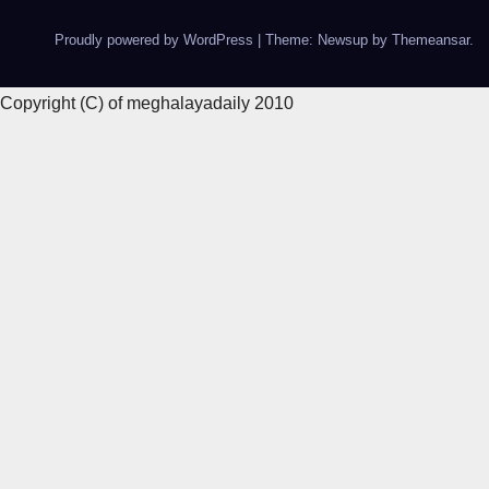
Proudly powered by WordPress
|
Theme: Newsup by
Themeansar
.
Copyright (C) of meghalayadaily 2010