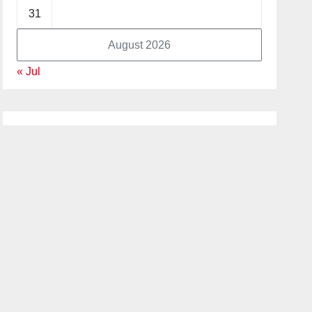
31
August 2026
« Jul