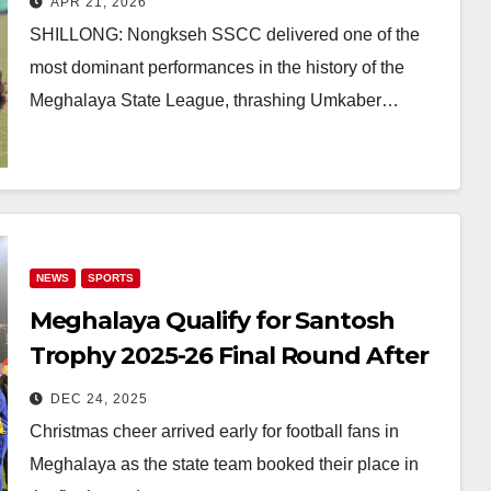
APR 21, 2026
Big
SHILLONG: Nongkseh SSCC delivered one of the
most dominant performances in the history of the
Meghalaya State League, thrashing Umkaber…
NEWS
SPORTS
Meghalaya Qualify for Santosh
Trophy 2025-26 Final Round After
2-1 Win Over Arunachal Pradesh
DEC 24, 2025
Christmas cheer arrived early for football fans in
Meghalaya as the state team booked their place in