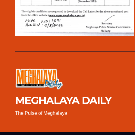
MEGHALAYA DAILY
The Pulse of Meghalaya