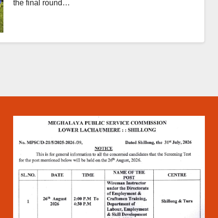
the final round…