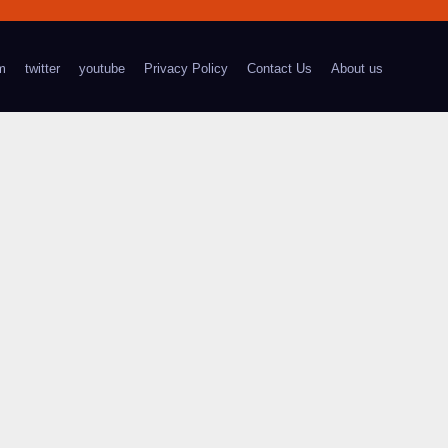
m
twitter
youtube
Privacy Policy
Contact Us
About us