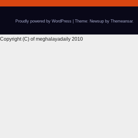
Proudly powered by WordPress
|
Theme: Newsup by
Themeansar
.
Copyright (C) of meghalayadaily 2010