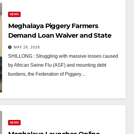
NEWS
Meghalaya Piggery Farmers
Demand Loan Waiver and State
Support Amid ASF Crisis
MAY 26, 2026
SHILLONG : Struggling with massive losses caused
by African Swine Flu (ASF) and mounting debt
burdens, the Federation of Piggery…
NEWS