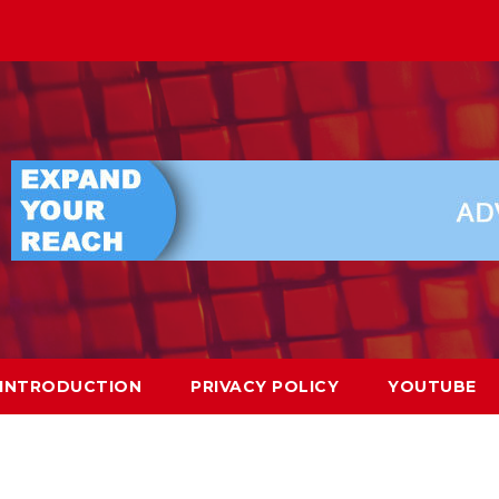
INTRODUCTION
PRIVACY POLICY
YOUTUBE