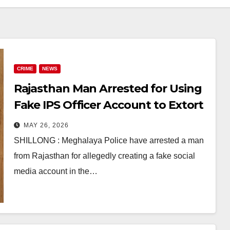
CRIME
NEWS
Rajasthan Man Arrested for Using
Fake IPS Officer Account to Extort
Money Online
MAY 26, 2026
SHILLONG : Meghalaya Police have arrested a man
from Rajasthan for allegedly creating a fake social
media account in the…