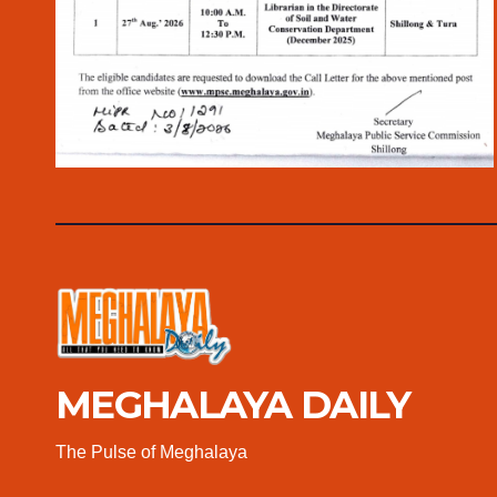
MEGHALAYA DAILY
The Pulse of Meghalaya