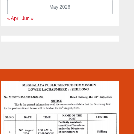
May 2026
« Apr
Jun »