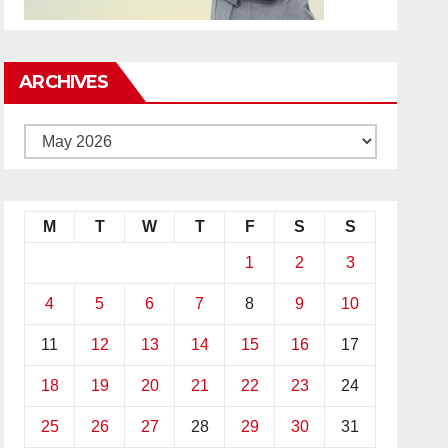
ARCHIVES
M
T
W
T
F
S
S
1
2
3
4
5
6
7
8
9
10
11
12
13
14
15
16
17
18
19
20
21
22
23
24
25
26
27
28
29
30
31