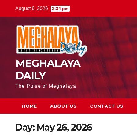
August 6, 2026
2:34 pm
MEGHALAYA
DAILY
The Pulse of Meghalaya
HOME
ABOUT US
CONTACT US
Day:
May 26, 2026