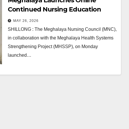
Meghalaya Launches Online
Continued Nursing Education
(CNE) System for Nursing Staff
MAY 26, 2026
SHILLONG : The Meghalaya Nursing Council (MNC),
in collaboration with the Meghalaya Health Systems
Strengthening Project (MHSSP), on Monday
launched…