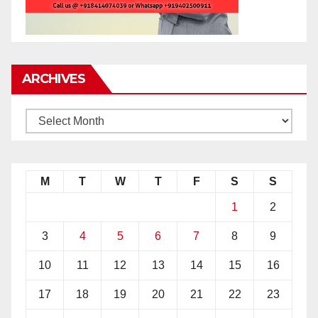
ARCHIVES
M
T
W
T
F
S
S
1
2
3
4
5
6
7
8
9
10
11
12
13
14
15
16
17
18
19
20
21
22
23