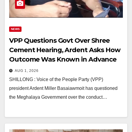
NEWS
VPP Questions Govt Over Shree
Cement Hearing, Ardent Asks How
Outcome Was Known in Advance
AUG 1, 2026
SHILLONG : Voice of the People Party (VPP)
president Ardent Miller Basaiawmoit has questioned
the Meghalaya Government over the conduct…