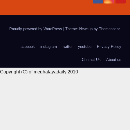
Proudly powered by WordPress
|
Theme: Newsup by
Themeansar
.
facebook
instagram
twitter
youtube
Privacy Policy
Contact Us
About us
Copyright (C) of meghalayadaily 2010