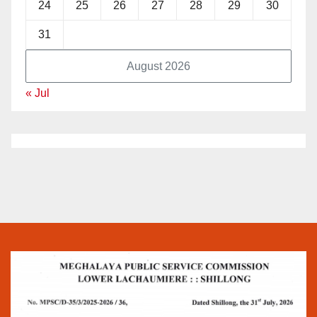
24
25
26
27
28
29
30
31
August 2026
« Jul