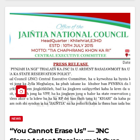
NEWS
“You Cannot Erase Us” — JNC