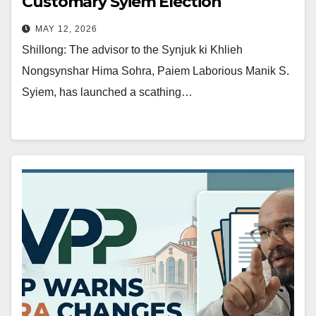
Customary Syiem Election
MAY 12, 2026
Shillong: The advisor to the Synjuk ki Khlieh
Nongsynshar Hima Sohra, Paiem Laborious Manik S.
Syiem, has launched a scathing…